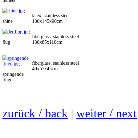
muleta
latex, stainless steel
shine
130x145x90cm
fiberglass, stainless steel
flug
130x85x110cm
fiberglass, stainless steel
40x55x45cm
springende
ringe
zurück / back
|
weiter / next