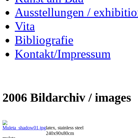
Ausstellungen / exhibitio
Vita
Bibliografie
Kontakt/Impressum
2006 Bildarchiv / images
latex, stainless steel
240x90x80cm