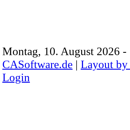
Montag, 10. August 2026 - 
CASoftware.de
|
Layout by
Login