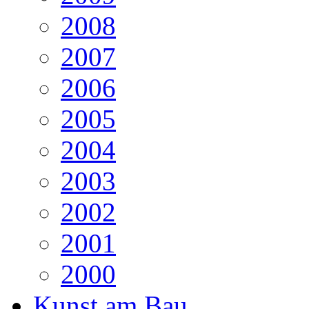
2008
2007
2006
2005
2004
2003
2002
2001
2000
Kunst am Bau