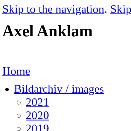
Skip to the navigation
.
Skip
Axel Anklam
Home
Bildarchiv / images
2021
2020
2019