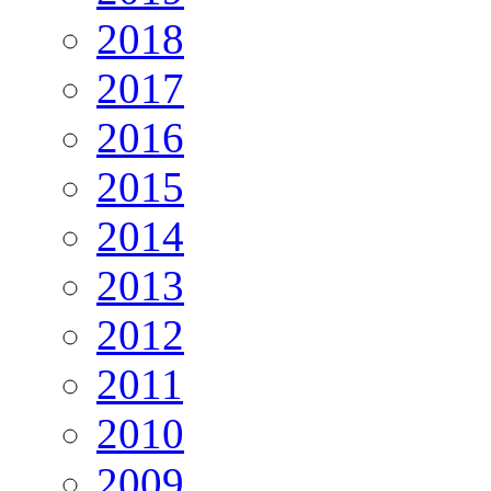
2018
2017
2016
2015
2014
2013
2012
2011
2010
2009