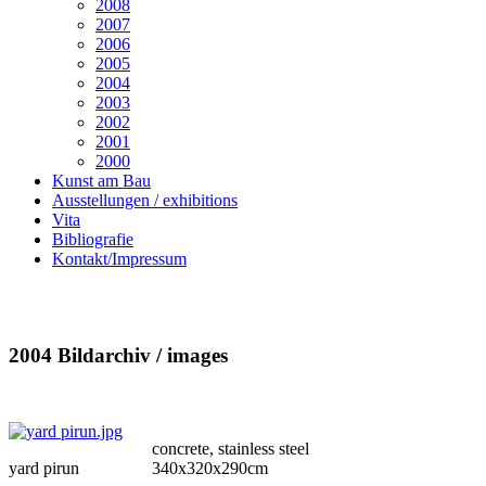
2008
2007
2006
2005
2004
2003
2002
2001
2000
Kunst am Bau
Ausstellungen / exhibitions
Vita
Bibliografie
Kontakt/Impressum
2004 Bildarchiv / images
concrete, stainless steel
yard pirun
340x320x290cm