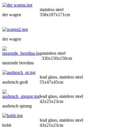
stainless steel
der wagen
358x187x171cm
der wagen
stainless steel
330x150x150cm
tanzende berolina
lead glass, stainless steel
ausbruch groß
55x47x45cm
lead glass, stainless steel
42x25x23cm
ausbruch sprung
lead glass, stainless steel
bobb
43x21x23cm