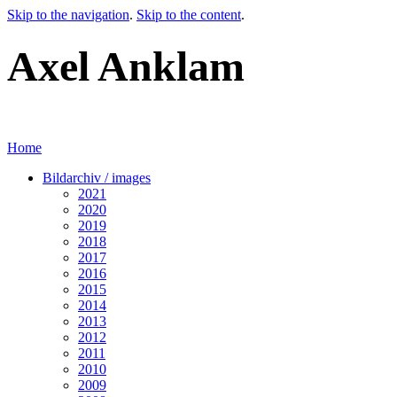
Skip to the navigation
.
Skip to the content
.
Axel Anklam
Home
Bildarchiv / images
2021
2020
2019
2018
2017
2016
2015
2014
2013
2012
2011
2010
2009